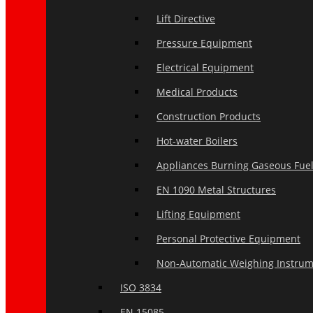
Lift Directive
Pressure Equipment
Electrical Equipment
Medical Products
Construction Products
Hot-water Boilers
Appliances Burning Gaseous Fue
EN 1090 Metal Structures
Lifting Equipment
Personal Protective Equipment
Non-Automatic Weighing Instru
ISO 3834
EN 15085