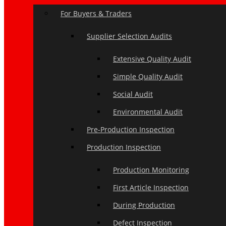
For Buyers & Traders
Supplier Selection Audits
Extensive Quality Audit
Simple Quality Audit
Social Audit
Environmental Audit
Pre-Production Inspection
Production Inspection
Production Monitoring
First Article Inspection
During Production
Defect Inspection