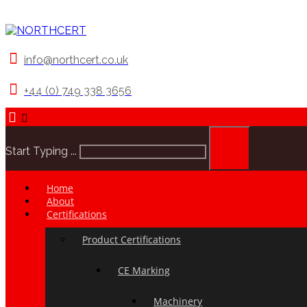
info@northcert.co.uk
+44 (0) 749 338 3656
Start Typing ...
Home
About
Certifications
Product Certifications
CE Marking
Machinery