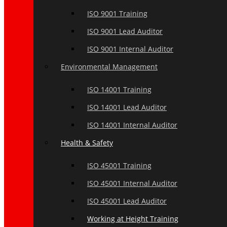
ISO 9001 Training
ISO 9001 Lead Auditor
ISO 9001 Internal Auditor
Environmental Management
ISO 14001 Training
ISO 14001 Lead Auditor
ISO 14001 Internal Auditor
Health & Safety
ISO 45001 Training
ISO 45001 Internal Auditor
ISO 45001 Lead Auditor
Working at Height Training