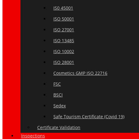
IS0 45001
ISO 50001
ISO 27001
ISO 13485
ISO 10002
ISO 28001
Cosmetics GMP ISO 22716
FSC
BSCI
Sedex
Safe Tourism Certificate (Covid 19)
Certificate Validation
Inspections