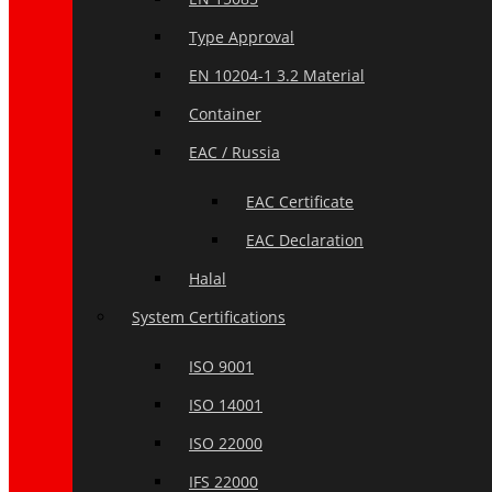
Type Approval
EN 10204-1 3.2 Material
Container
EAC / Russia
EAC Certificate
EAC Declaration
Halal
System Certifications
ISO 9001
ISO 14001
ISO 22000
IFS 22000