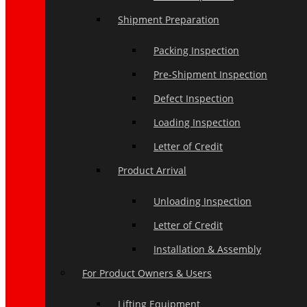
Shipment Preparation
Packing Inspection
Pre-Shipment Inspection
Defect Inspection
Loading Inspection
Letter of Credit
Product Arrival
Unloading Inspection
Letter of Credit
Installation & Assembly
For Product Owners & Users
Lifting Equipment