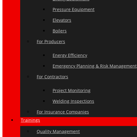
Pressure Equipment
Elevators
Boilers
For Producers
Energy Efficiency
Emergency Planning & Risk Management
For Contractors
Project Monitoring
Welding Inspections
For Insurance Companies
Trainings
Quality Management