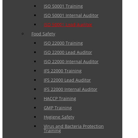
ISO 50001 Training
ISO 50001 Internal Auditor
ISO 50001 Lead Auditor
Food Safety
ISO 22000 Training
ISO 22000 Lead Auditor
ISO 22000 Internal Auditor
IFS 22000 Training
IFS 22000 Lead Auditor
IFS 22000 Internal Auditor
HACCP Training
GMP Training
Hygiene Safety
Virus and Bacteria Protection
Training