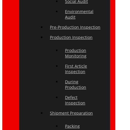
Social Audit
Environmental
Audit
Pre-Production Inspection
Production Inspection
Production
Monitoring
First Article
Inspection
During
Production
Defect
Inspection
Shipment Preparation
Packing