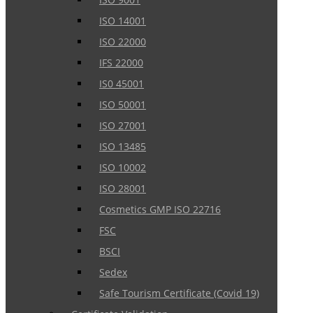
ISO 14001
ISO 22000
IFS 22000
IS0 45001
ISO 50001
ISO 27001
ISO 13485
ISO 10002
ISO 28001
Cosmetics GMP ISO 22716
FSC
BSCI
Sedex
Safe Tourism Certificate (Covid 19)