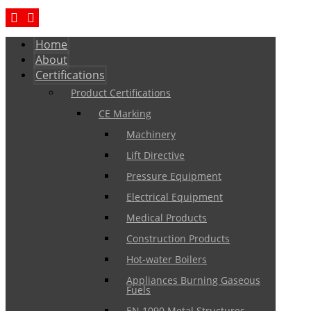
Home
About
Certifications
Product Certifications
CE Marking
Machinery
Lift Directive
Pressure Equipment
Electrical Equipment
Medical Products
Construction Products
Hot-water Boilers
Appliances Burning Gaseous
Fuels
EN 1090 Metal Structures