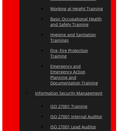
Working at Height Training
Basic Occupational Health
and Safety Training
Hygiene and Sanitation
Trainings
Fire, Fire Protection
Training
Emergency and
Emergency Action
Planning and
Documentation Training
Information Security Management
ISO 27001 Training
ISO 27001 Internal Auditor
ISO 27001 Lead Auditor