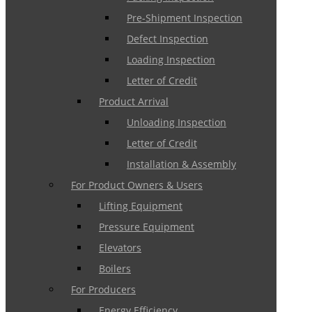
Pre-Shipment Inspection
Defect Inspection
Loading Inspection
Letter of Credit
Product Arrival
Unloading Inspection
Letter of Credit
Installation & Assembly
For Product Owners & Users
Lifting Equipment
Pressure Equipment
Elevators
Boilers
For Producers
Energy Efficiency