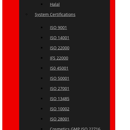
Halal
System Certifications
ISO 9001
ISO 14001
ISO 22000
IFS 22000
IS0 45001
ISO 50001
ISO 27001
ISO 13485
ISO 10002
ISO 28001
Cosmetics GMP ISO 22716