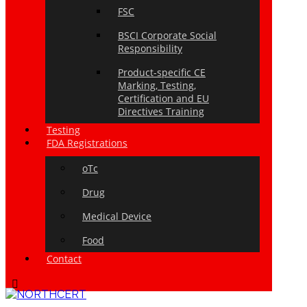
FSC
BSCI Corporate Social
Responsibility
Product-specific CE
Marking, Testing,
Certification and EU
Directives Training
Testing
FDA Registrations
oTc
Drug
Medical Device
Food
Contact