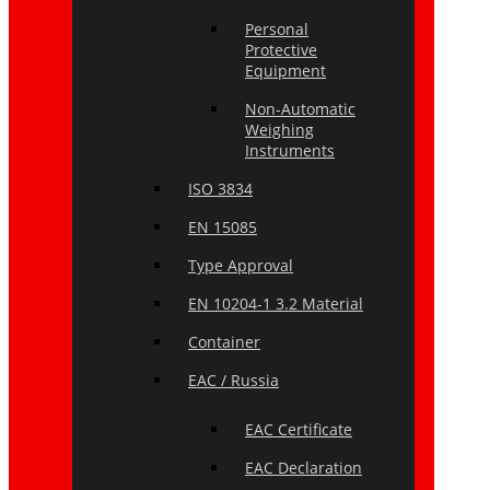
Personal
Protective
Equipment
Non-Automatic
Weighing
Instruments
ISO 3834
EN 15085
Type Approval
EN 10204-1 3.2 Material
Container
EAC / Russia
EAC Certificate
EAC Declaration