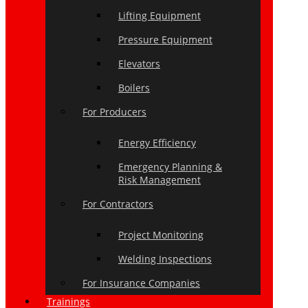
Lifting Equipment
Pressure Equipment
Elevators
Boilers
For Producers
Energy Efficiency
Emergency Planning &
Risk Management
For Contractors
Project Monitoring
Welding Inspections
For Insurance Companies
Trainings