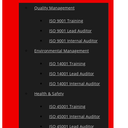
Quality Management
ISO 9001 Training
ISO 9001 Lead Auditor
ISO 9001 Internal Auditor
Environmental Management
ISO 14001 Training
ISO 14001 Lead Auditor
ISO 14001 Internal Auditor
Health & Safety
ISO 45001 Training
ISO 45001 Internal Auditor
ISO 45001 Lead Auditor