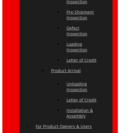
Inspection
Pre-Shipment
Inspection
Defect
Inspection
Loading
Inspection
Letter of Credit
Product Arrival
Unloading
Inspection
Letter of Credit
Installation &
Assembly
For Product Owners & Users