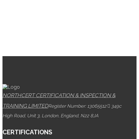
NORTHCERT CERTIFICATION & INSPECTION &
TRAINING LIMITED
Register Number: 13065512
349c
High Road, Unit 3, London, England, N22 8JA
CERTIFICATIONS