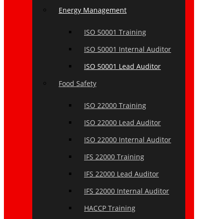
Energy Management
ISO 50001 Training
ISO 50001 Internal Auditor
ISO 50001 Lead Auditor
Food Safety
ISO 22000 Training
ISO 22000 Lead Auditor
ISO 22000 Internal Auditor
IFS 22000 Training
IFS 22000 Lead Auditor
IFS 22000 Internal Auditor
HACCP Training