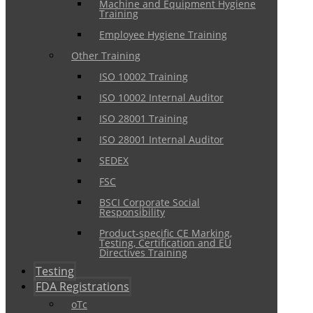
Machine and Equipment Hygiene
Training
Employee Hygiene Training
Other Training
ISO 10002 Training
ISO 10002 Internal Auditor
ISO 28001 Training
ISO 28001 Internal Auditor
SEDEX
FSC
BSCI Corporate Social
Responsibility
Product-specific CE Marking,
Testing, Certification and EU
Directives Training
Testing
FDA Registrations
oTc