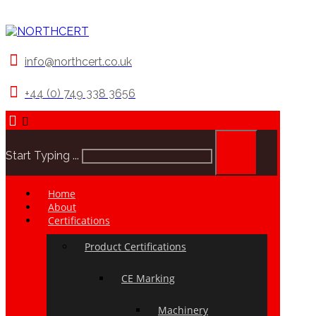
info@northcert.co.uk
+44 (0) 749 338 3656
Start Typing ...
Home
About
Certifications
Product Certifications
CE Marking
Machinery