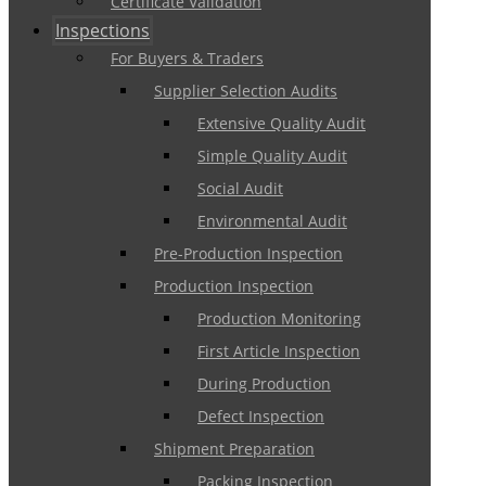
Certificate Validation
Inspections
For Buyers & Traders
Supplier Selection Audits
Extensive Quality Audit
Simple Quality Audit
Social Audit
Environmental Audit
Pre-Production Inspection
Production Inspection
Production Monitoring
First Article Inspection
During Production
Defect Inspection
Shipment Preparation
Packing Inspection