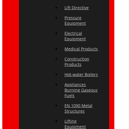
Lift Directive
Pressure
Equipment
Electrical
Equipment
Medical Products
Construction
Products
Hot-water Boilers
Appliances
Burning Gaseous
Fuels
EN 1090 Metal
Structures
Lifting
Equipment