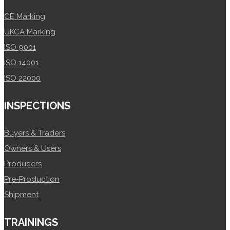
CE Marking
UKCA Marking
ISO 9001
ISO 14001
ISO 22000
INSPECTIONS
Buyers & Traders
Owners & Users
Producers
Pre-Production
Shipment
TRAININGS