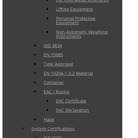
Lifting Equipment
Personal Protective
Equipment
Non-Automatic Weighing
Instruments
ISO 3834
EN 15085
Type Approval
EN 10204-1 3.2 Material
Container
EAC / Russia
EAC Certificate
EAC Declaration
Halal
System Certifications
ISO 9001