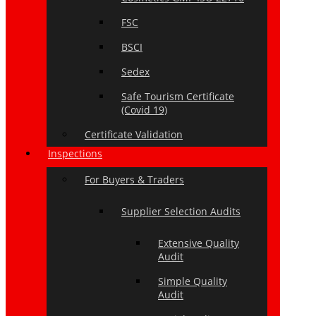
FSC
BSCI
Sedex
Safe Tourism Certificate
(Covid 19)
Certificate Validation
Inspections
For Buyers & Traders
Supplier Selection Audits
Extensive Quality
Audit
Simple Quality
Audit