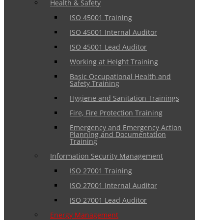
Health & Safety
ISO 45001 Training
ISO 45001 Internal Auditor
ISO 45001 Lead Auditor
Working at Height Training
Basic Occupational Health and
Safety Training
Hygiene and Sanitation Trainings
Fire, Fire Protection Training
Emergency and Emergency Action
Planning and Documentation
Training
Information Security Management
ISO 27001 Training
ISO 27001 Internal Auditor
ISO 27001 Lead Auditor
Energy Management