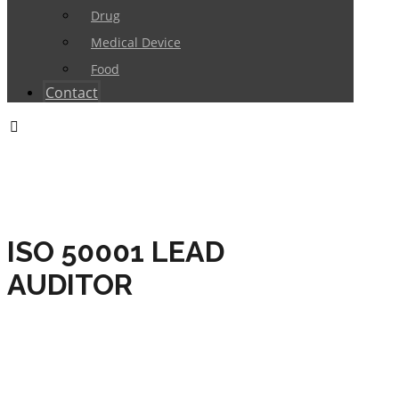
Drug
Medical Device
Food
Contact
ISO 50001 LEAD
AUDITOR
HOME
TRAININGS
ENERGY MANAGEMENT
ISO 50001 LEAD AUDITOR