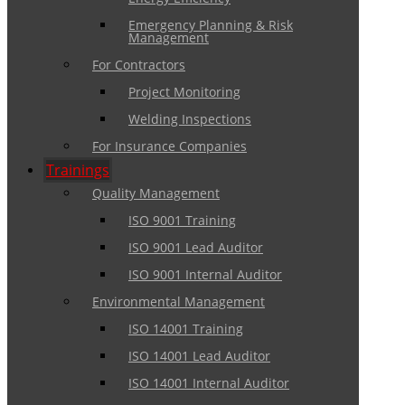
Emergency Planning & Risk
Management
For Contractors
Project Monitoring
Welding Inspections
For Insurance Companies
Trainings
Quality Management
ISO 9001 Training
ISO 9001 Lead Auditor
ISO 9001 Internal Auditor
Environmental Management
ISO 14001 Training
ISO 14001 Lead Auditor
ISO 14001 Internal Auditor