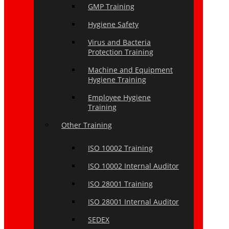
GMP Training
Hygiene Safety
Virus and Bacteria
Protection Training
Machine and Equipment
Hygiene Training
Employee Hygiene
Training
Other Training
ISO 10002 Training
ISO 10002 Internal Auditor
ISO 28001 Training
ISO 28001 Internal Auditor
SEDEX