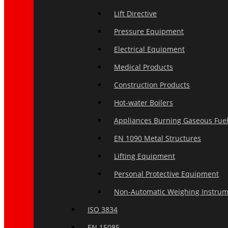
Lift Directive
Pressure Equipment
Electrical Equipment
Medical Products
Construction Products
Hot-water Boilers
Appliances Burning Gaseous Fue
EN 1090 Metal Structures
Lifting Equipment
Personal Protective Equipment
Non-Automatic Weighing Instru
ISO 3834
EN 15085