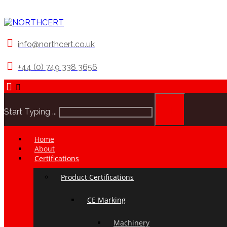
info@northcert.co.uk
+44 (0) 749 338 3656
Start Typing ...
Home
About
Certifications
Product Certifications
CE Marking
Machinery