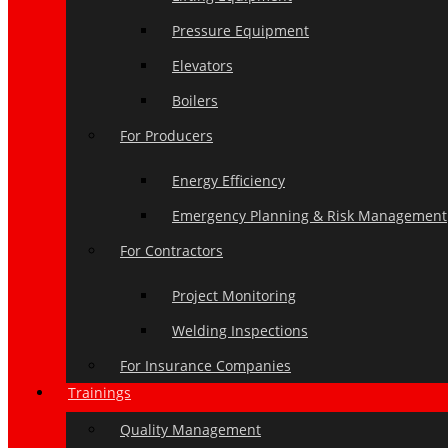
Pressure Equipment
Elevators
Boilers
For Producers
Energy Efficiency
Emergency Planning & Risk Management
For Contractors
Project Monitoring
Welding Inspections
For Insurance Companies
Trainings
Quality Management