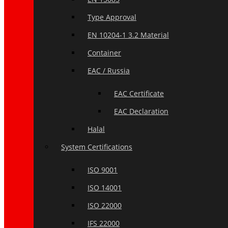
Type Approval
EN 10204-1 3.2 Material
Container
EAC / Russia
EAC Certificate
EAC Declaration
Halal
System Certifications
ISO 9001
ISO 14001
ISO 22000
IFS 22000