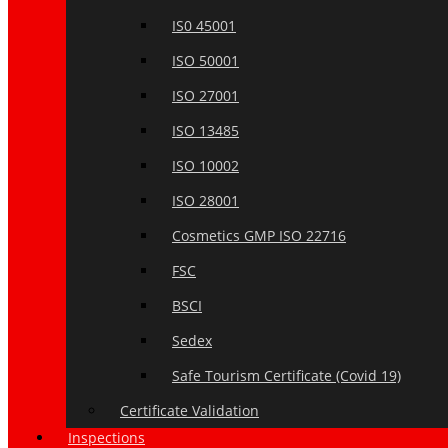
IS0 45001
ISO 50001
ISO 27001
ISO 13485
ISO 10002
ISO 28001
Cosmetics GMP ISO 22716
FSC
BSCI
Sedex
Safe Tourism Certificate (Covid 19)
Certificate Validation
Inspections