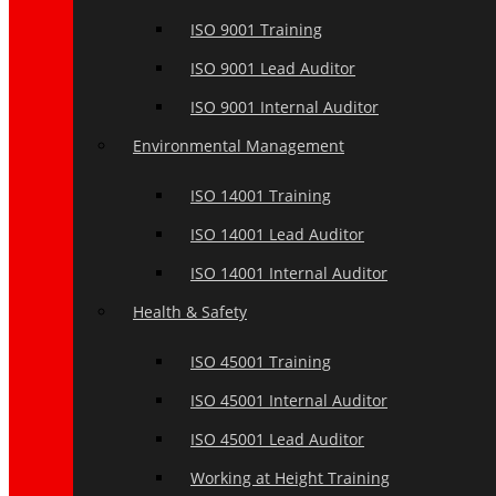
ISO 9001 Training
ISO 9001 Lead Auditor
ISO 9001 Internal Auditor
Environmental Management
ISO 14001 Training
ISO 14001 Lead Auditor
ISO 14001 Internal Auditor
Health & Safety
ISO 45001 Training
ISO 45001 Internal Auditor
ISO 45001 Lead Auditor
Working at Height Training