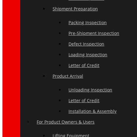
Shipment Preparation
Packing Inspection
Pre-Shipment Inspection
Defect Inspection
Loading Inspection
Letter of Credit
Product Arrival
Unloading Inspection
Letter of Credit
Installation & Assembly
For Product Owners & Users
Lifting Equipment