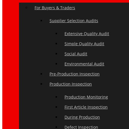
For Buyers & Traders
Supplier Selection Audits
Extensive Quality Audit
Simple Quality Audit
Social Audit
Environmental Audit
Pre-Production Inspection
Production Inspection
Production Monitoring
First Article Inspection
During Production
Defect Inspection