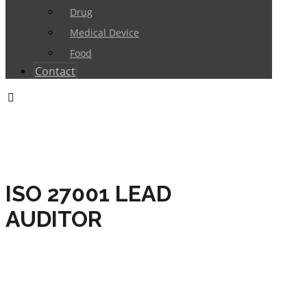
Drug
Medical Device
Food
Contact
ISO 27001 LEAD
AUDITOR
HOME
TRAININGS
INFORMATION SECURITY
MANAGEMENT
ISO 27001 LEAD AUDITOR