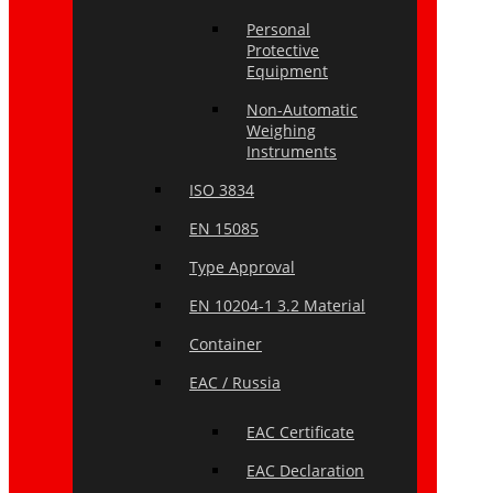
Personal
Protective
Equipment
Non-Automatic
Weighing
Instruments
ISO 3834
EN 15085
Type Approval
EN 10204-1 3.2 Material
Container
EAC / Russia
EAC Certificate
EAC Declaration