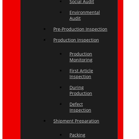
Social Audit
Environmental
Audit
Pre-Production Inspection
Production Inspection
Production
Monitoring
First Article
Inspection
During
Production
Defect
Inspection
Shipment Preparation
Packing