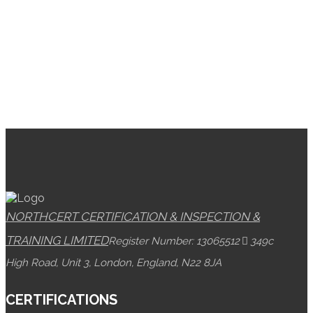
NORTHCERT CERTIFICATION & INSPECTION &
TRAINING LIMITED
Register Number: 13065512
349c
High Road, Unit 3, London, England, N22 8JA
CERTIFICATIONS