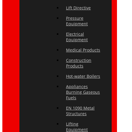
Lift Directive
Pressure
Equipment
Electrical
Equipment
Medical Products
Construction
Products
Hot-water Boilers
Appliances
Burning Gaseous
Fuels
EN 1090 Metal
Structures
Lifting
Equipment