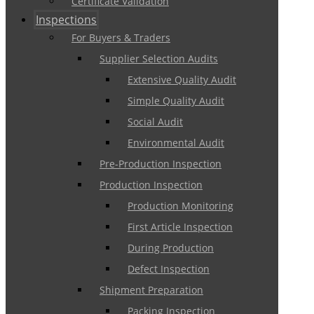
Certificate Validation
Inspections
For Buyers & Traders
Supplier Selection Audits
Extensive Quality Audit
Simple Quality Audit
Social Audit
Environmental Audit
Pre-Production Inspection
Production Inspection
Production Monitoring
First Article Inspection
During Production
Defect Inspection
Shipment Preparation
Packing Inspection