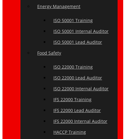
Energy Management
ISO 50001 Training
ISO 50001 Internal Auditor
ISO 50001 Lead Auditor
Food Safety
ISO 22000 Training
ISO 22000 Lead Auditor
ISO 22000 Internal Auditor
IFS 22000 Training
IFS 22000 Lead Auditor
IFS 22000 Internal Auditor
HACCP Training