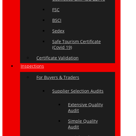
FSC
BSCI
Sedex
Safe Tourism Certificate
(Covid 19)
Certificate Validation
Inspections
For Buyers & Traders
Supplier Selection Audits
Extensive Quality
Audit
Simple Quality
Audit