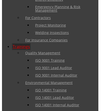
Emergency Planning & Risk
Management
For Contractors
Project Monitoring
Welding Inspections
For Insurance Companies
Trainings
Quality Management
ISO 9001 Training
ISO 9001 Lead Auditor
ISO 9001 Internal Auditor
Environmental Management
ISO 14001 Training
ISO 14001 Lead Auditor
ISO 14001 Internal Auditor