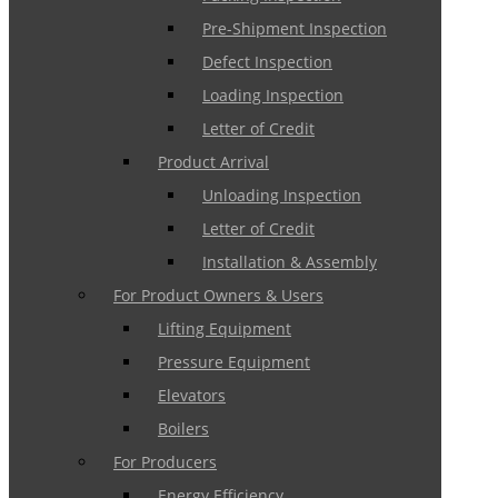
Pre-Shipment Inspection
Defect Inspection
Loading Inspection
Letter of Credit
Product Arrival
Unloading Inspection
Letter of Credit
Installation & Assembly
For Product Owners & Users
Lifting Equipment
Pressure Equipment
Elevators
Boilers
For Producers
Energy Efficiency