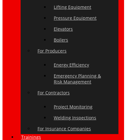
Lifting Equipment
Pressure Equipment
Elevators
Boilers
For Producers
Energy Efficiency
Emergency Planning &
Risk Management
For Contractors
Project Monitoring
Welding Inspections
For Insurance Companies
Trainings