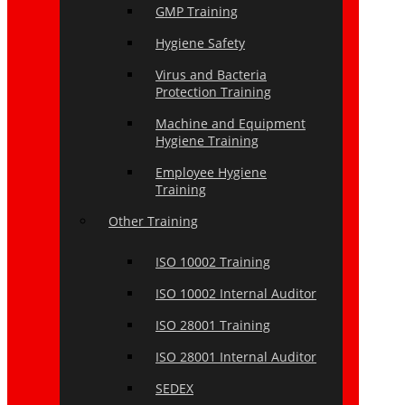
GMP Training
Hygiene Safety
Virus and Bacteria
Protection Training
Machine and Equipment
Hygiene Training
Employee Hygiene
Training
Other Training
ISO 10002 Training
ISO 10002 Internal Auditor
ISO 28001 Training
ISO 28001 Internal Auditor
SEDEX