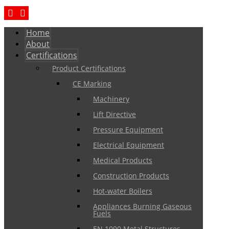
Home
About
Certifications
Product Certifications
CE Marking
Machinery
Lift Directive
Pressure Equipment
Electrical Equipment
Medical Products
Construction Products
Hot-water Boilers
Appliances Burning Gaseous
Fuels
EN 1090 Metal Structures