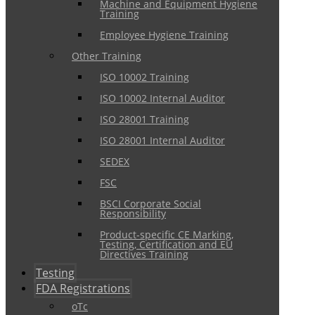
Machine and Equipment Hygiene
Training
Employee Hygiene Training
Other Training
ISO 10002 Training
ISO 10002 Internal Auditor
ISO 28001 Training
ISO 28001 Internal Auditor
SEDEX
FSC
BSCI Corporate Social
Responsibility
Product-specific CE Marking,
Testing, Certification and EU
Directives Training
Testing
FDA Registrations
oTc