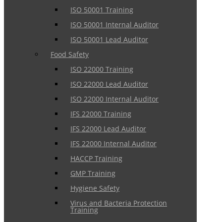
ISO 50001 Training
ISO 50001 Internal Auditor
ISO 50001 Lead Auditor
Food Safety
ISO 22000 Training
ISO 22000 Lead Auditor
ISO 22000 Internal Auditor
IFS 22000 Training
IFS 22000 Lead Auditor
IFS 22000 Internal Auditor
HACCP Training
GMP Training
Hygiene Safety
Virus and Bacteria Protection
Training