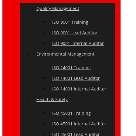
Quality Management
ISO 9001 Training
ISO 9001 Lead Auditor
ISO 9001 Internal Auditor
Environmental Management
ISO 14001 Training
ISO 14001 Lead Auditor
ISO 14001 Internal Auditor
Health & Safety
ISO 45001 Training
ISO 45001 Internal Auditor
ISO 45001 Lead Auditor