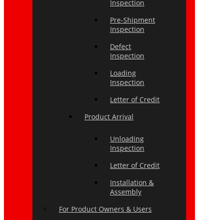
Inspection
Pre-Shipment
Inspection
Defect
Inspection
Loading
Inspection
Letter of Credit
Product Arrival
Unloading
Inspection
Letter of Credit
Installation &
Assembly
For Product Owners & Users