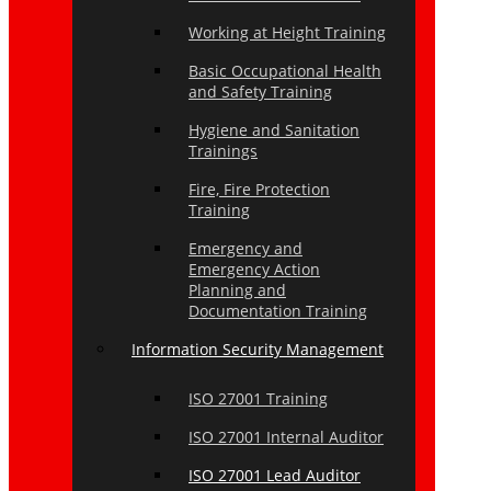
Working at Height Training
Basic Occupational Health
and Safety Training
Hygiene and Sanitation
Trainings
Fire, Fire Protection
Training
Emergency and
Emergency Action
Planning and
Documentation Training
Information Security Management
ISO 27001 Training
ISO 27001 Internal Auditor
ISO 27001 Lead Auditor