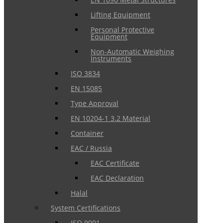
Lifting Equipment
Personal Protective
Equipment
Non-Automatic Weighing
Instruments
ISO 3834
EN 15085
Type Approval
EN 10204-1 3.2 Material
Container
EAC / Russia
EAC Certificate
EAC Declaration
Halal
System Certifications
ISO 9001