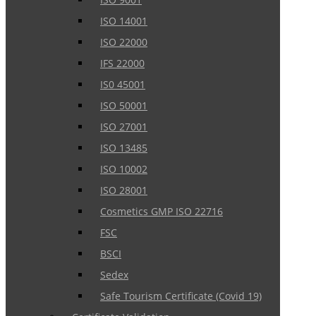
ISO 14001
ISO 22000
IFS 22000
IS0 45001
ISO 50001
ISO 27001
ISO 13485
ISO 10002
ISO 28001
Cosmetics GMP ISO 22716
FSC
BSCI
Sedex
Safe Tourism Certificate (Covid 19)