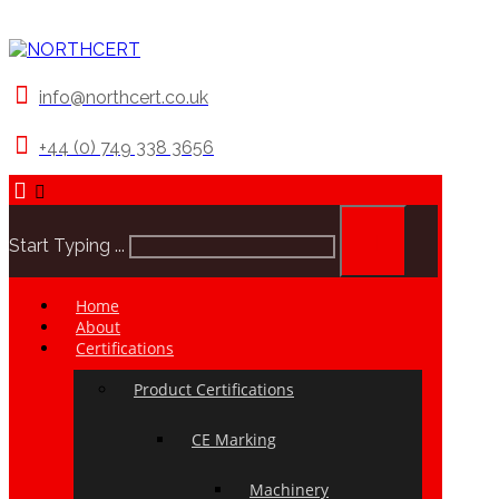
info@northcert.co.uk
+44 (0) 749 338 3656
Start Typing ...
Home
About
Certifications
Product Certifications
CE Marking
Machinery