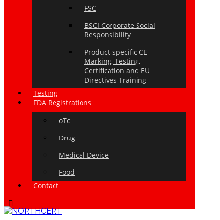
FSC
BSCI Corporate Social
Responsibility
Product-specific CE
Marking, Testing,
Certification and EU
Directives Training
Testing
FDA Registrations
oTc
Drug
Medical Device
Food
Contact