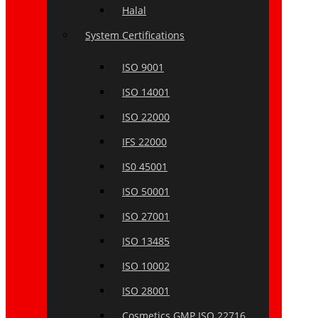
Halal
System Certifications
ISO 9001
ISO 14001
ISO 22000
IFS 22000
IS0 45001
ISO 50001
ISO 27001
ISO 13485
ISO 10002
ISO 28001
Cosmetics GMP ISO 22716