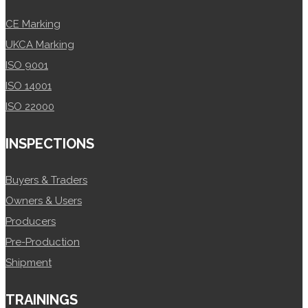
CE Marking
UKCA Marking
ISO 9001
ISO 14001
ISO 22000
INSPECTIONS
Buyers & Traders
Owners & Users
Producers
Pre-Production
Shipment
TRAININGS