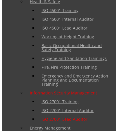
Health & Safety
ISO 45001 Training
ISO 45001 Internal Auditor
ISO 45001 Lead Auditor
Working at Height Training
Basic Occupational Health and
Safety Training
Hygiene and Sanitation Trainings
Fire, Fire Protection Training
Emergency and Emergency Action
Planning and Documentation
Training
Information Security Management
ISO 27001 Training
ISO 27001 Internal Auditor
ISO 27001 Lead Auditor
Energy Management