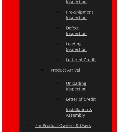
Inspection
Pre-Shipment
Inspection
Defect
Inspection
Loading
Inspection
Letter of Credit
Product Arrival
Unloading
Inspection
Letter of Credit
Installation &
Assembly
For Product Owners & Users