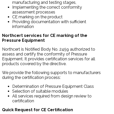
manufacturing and testing stages,
Implementing the correct conformity
assessment processes
CE marking on the product
Providing documentation with sufficient
information
Northcert services for CE marking of the
Pressure Equipment
Northcert is Notified Body No. 2459 authorized to
assess and certify the conformity of Pressure
Equipment. It provides certification services for all
products covered by the directive.
We provide the following supports to manufacturers
during the certification process:
Determination of Pressure Equipment Class
Selection of suitable modules
All services required from design review to
certification
Quick Request for CE Certification