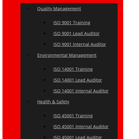
Quality Management
ISO 9001 Training
ISO 9001 Lead Auditor
ISO 9001 Internal Auditor
Environmental Management
ISO 14001 Training
ISO 14001 Lead Auditor
ISO 14001 Internal Auditor
Health & Safety
ISO 45001 Training
ISO 45001 Internal Auditor
ISO 45001 Lead Auditor