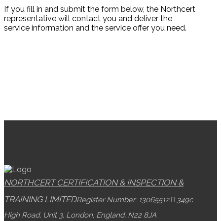
If you fill in and submit the form below, the Northcert
representative will contact you and deliver the
service information and the service offer you need.
NORTHCERT CERTIFICATION & INSPECTION &
TRAINING LIMITED
Register Number: 13065512
349c
High Road, Unit 3, London, England, N22 8JA