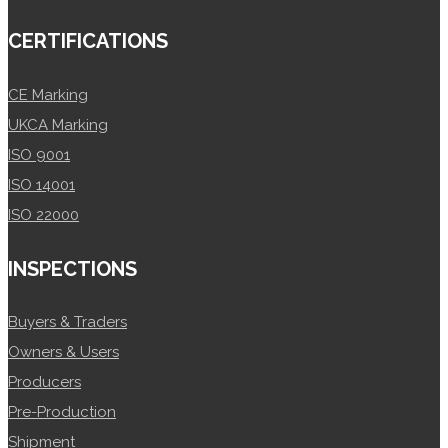
CERTIFICATIONS
CE Marking
UKCA Marking
ISO 9001
ISO 14001
ISO 22000
INSPECTIONS
Buyers & Traders
Owners & Users
Producers
Pre-Production
Shipment