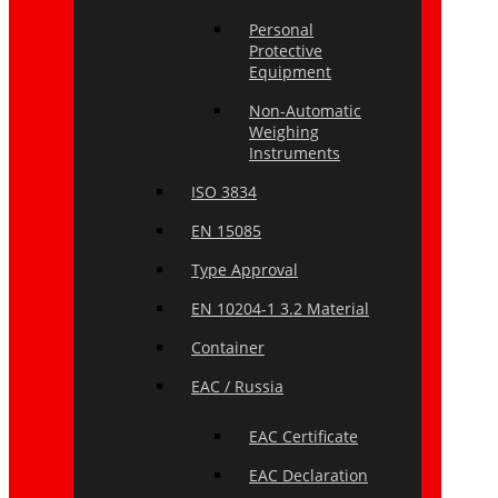
Personal
Protective
Equipment
Non-Automatic
Weighing
Instruments
ISO 3834
EN 15085
Type Approval
EN 10204-1 3.2 Material
Container
EAC / Russia
EAC Certificate
EAC Declaration