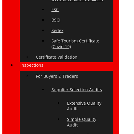
FSC
BSCI
Sedex
Safe Tourism Certificate
(Covid 19)
Certificate Validation
Inspections
For Buyers & Traders
Supplier Selection Audits
Extensive Quality
Audit
Simple Quality
Audit