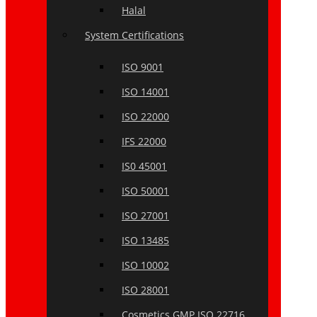
Halal
System Certifications
ISO 9001
ISO 14001
ISO 22000
IFS 22000
IS0 45001
ISO 50001
ISO 27001
ISO 13485
ISO 10002
ISO 28001
Cosmetics GMP ISO 22716