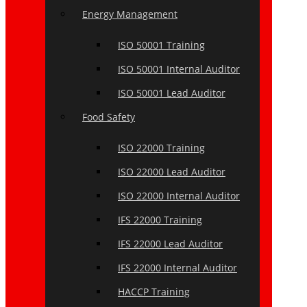
Energy Management
ISO 50001 Training
ISO 50001 Internal Auditor
ISO 50001 Lead Auditor
Food Safety
ISO 22000 Training
ISO 22000 Lead Auditor
ISO 22000 Internal Auditor
IFS 22000 Training
IFS 22000 Lead Auditor
IFS 22000 Internal Auditor
HACCP Training