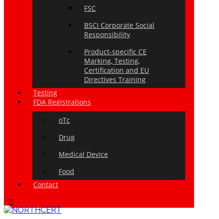
FSC
BSCI Corporate Social
Responsibility
Product-specific CE
Marking, Testing,
Certification and EU
Directives Training
Testing
FDA Registrations
oTc
Drug
Medical Device
Food
Contact