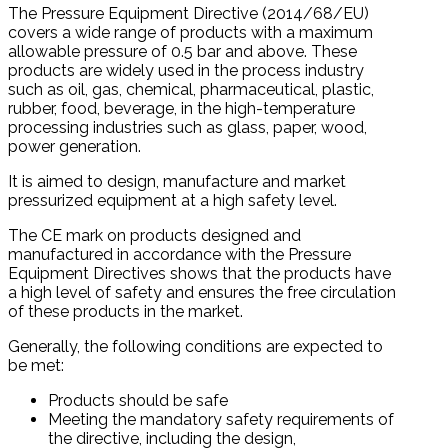
The Pressure Equipment Directive (2014/68/EU)
covers a wide range of products with a maximum
allowable pressure of 0.5 bar and above. These
products are widely used in the process industry
such as oil, gas, chemical, pharmaceutical, plastic,
rubber, food, beverage, in the high-temperature
processing industries such as glass, paper, wood,
power generation.
It is aimed to design, manufacture and market
pressurized equipment at a high safety level.
The CE mark on products designed and
manufactured in accordance with the Pressure
Equipment Directives shows that the products have
a high level of safety and ensures the free circulation
of these products in the market.
Generally, the following conditions are expected to
be met:
Products should be safe
Meeting the mandatory safety requirements of
the directive, including the design,