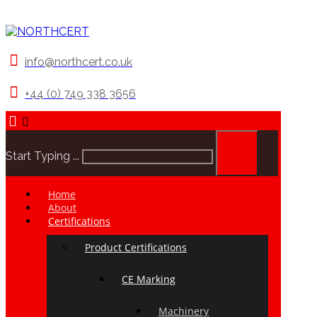
info@northcert.co.uk
+44 (0) 749 338 3656
Start Typing ...
Home
About
Certifications
Product Certifications
CE Marking
Machinery