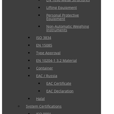
Lifting Equipment
Personal Protective
Equipment
Non-Automatic Weighing
Instruments
ISO 3834
EN 15085
Type Approval
EN 10204-1 3.2 Material
Container
EAC / Russia
EAC Certificate
EAC Declaration
Halal
System Certifications
ISO 9001