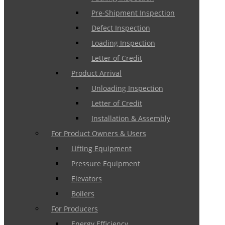
Pre-Shipment Inspection
Defect Inspection
Loading Inspection
Letter of Credit
Product Arrival
Unloading Inspection
Letter of Credit
Installation & Assembly
For Product Owners & Users
Lifting Equipment
Pressure Equipment
Elevators
Boilers
For Producers
Energy Efficiency