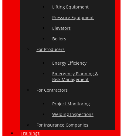
Lifting Equipment
Pressure Equipment
Elevators
Boilers
For Producers
Energy Efficiency
Emergency Planning &
Risk Management
For Contractors
Project Monitoring
Welding Inspections
For Insurance Companies
Trainings