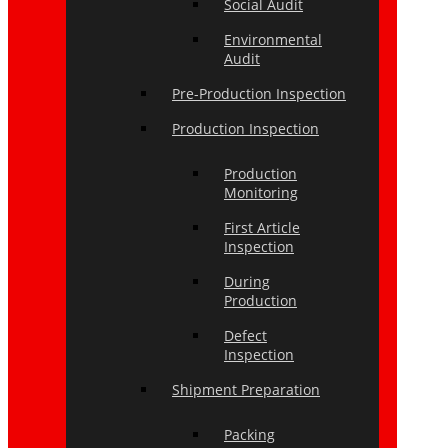
Social Audit
Environmental
Audit
Pre-Production Inspection
Production Inspection
Production
Monitoring
First Article
Inspection
During
Production
Defect
Inspection
Shipment Preparation
Packing