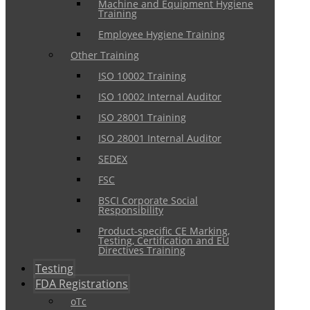
Machine and Equipment Hygiene
Training
Employee Hygiene Training
Other Training
ISO 10002 Training
ISO 10002 Internal Auditor
ISO 28001 Training
ISO 28001 Internal Auditor
SEDEX
FSC
BSCI Corporate Social
Responsibility
Product-specific CE Marking,
Testing, Certification and EU
Directives Training
Testing
FDA Registrations
oTc