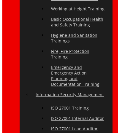
Working at Height Training
Basic Occupational Health
and Safety Training
Hygiene and Sanitation
Trainings
Fire, Fire Protection
Training
Emergency and
Emergency Action
Planning and
Documentation Training
Information Security Management
ISO 27001 Training
ISO 27001 Internal Auditor
ISO 27001 Lead Auditor