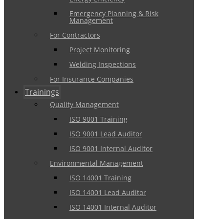
Emergency Planning & Risk
Management
For Contractors
Project Monitoring
Welding Inspections
For Insurance Companies
Trainings
Quality Management
ISO 9001 Training
ISO 9001 Lead Auditor
ISO 9001 Internal Auditor
Environmental Management
ISO 14001 Training
ISO 14001 Lead Auditor
ISO 14001 Internal Auditor