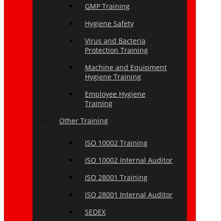
GMP Training
Hygiene Safety
Virus and Bacteria
Protection Training
Machine and Equipment
Hygiene Training
Employee Hygiene
Training
Other Training
ISO 10002 Training
ISO 10002 Internal Auditor
ISO 28001 Training
ISO 28001 Internal Auditor
SEDEX