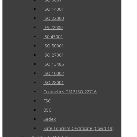
ISO 14001
ISO 22000
IFS 22000
IS0 45001
ISO 50001
ISO 27001
ISO 13485
ISO 10002
ISO 28001
Cosmetics GMP ISO 22716
FSC
BSCI
Sedex
Safe Tourism Certificate (Covid 19)