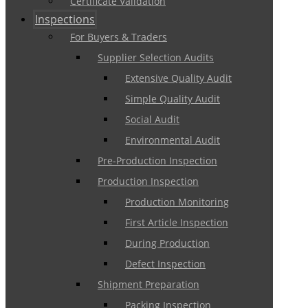
Certificate Validation
Inspections
For Buyers & Traders
Supplier Selection Audits
Extensive Quality Audit
Simple Quality Audit
Social Audit
Environmental Audit
Pre-Production Inspection
Production Inspection
Production Monitoring
First Article Inspection
During Production
Defect Inspection
Shipment Preparation
Packing Inspection