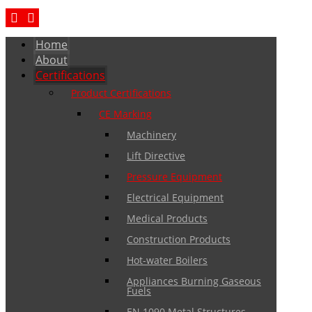
Home
About
Certifications
Product Certifications
CE Marking
Machinery
Lift Directive
Pressure Equipment
Electrical Equipment
Medical Products
Construction Products
Hot-water Boilers
Appliances Burning Gaseous
Fuels
EN 1090 Metal Structures