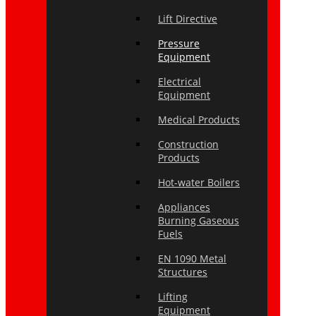
Lift Directive
Pressure
Equipment
Electrical
Equipment
Medical Products
Construction
Products
Hot-water Boilers
Appliances
Burning Gaseous
Fuels
EN 1090 Metal
Structures
Lifting
Equipment