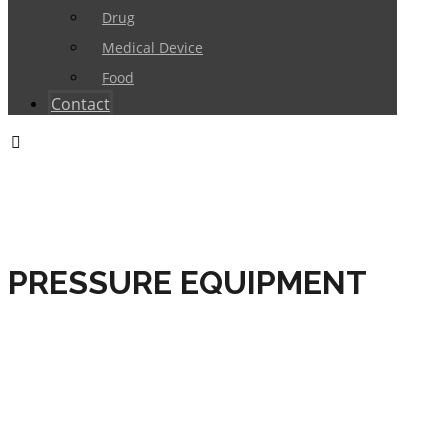
Drug
Medical Device
Food
Contact
PRESSURE EQUIPMENT
HOME
CERTIFICATIONS
PRODUCT
CERTIFICATIONS
CE MARKING
PRESSURE
EQUIPMENT