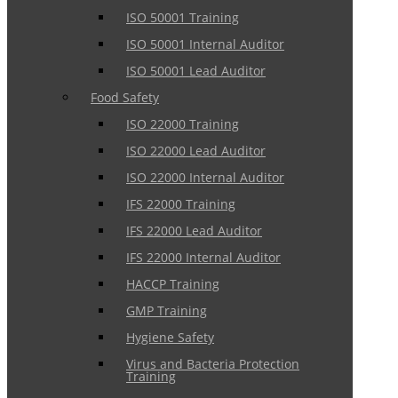
ISO 50001 Training
ISO 50001 Internal Auditor
ISO 50001 Lead Auditor
Food Safety
ISO 22000 Training
ISO 22000 Lead Auditor
ISO 22000 Internal Auditor
IFS 22000 Training
IFS 22000 Lead Auditor
IFS 22000 Internal Auditor
HACCP Training
GMP Training
Hygiene Safety
Virus and Bacteria Protection
Training