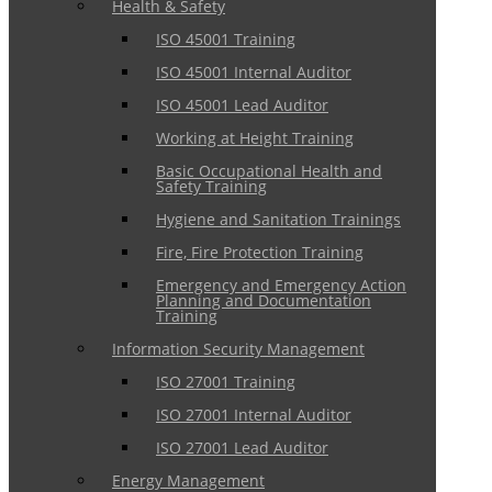
Health & Safety
ISO 45001 Training
ISO 45001 Internal Auditor
ISO 45001 Lead Auditor
Working at Height Training
Basic Occupational Health and
Safety Training
Hygiene and Sanitation Trainings
Fire, Fire Protection Training
Emergency and Emergency Action
Planning and Documentation
Training
Information Security Management
ISO 27001 Training
ISO 27001 Internal Auditor
ISO 27001 Lead Auditor
Energy Management