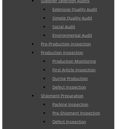
Supplier Selection Audits
Extensive Quality Audit
Simple Quality Audit
Social Audit
Environmental Audit
Pre-Production Inspection
Production Inspection
Production Monitoring
First Article Inspection
During Production
Defect Inspection
Shipment Preparation
Packing Inspection
Pre-Shipment Inspection
Defect Inspection