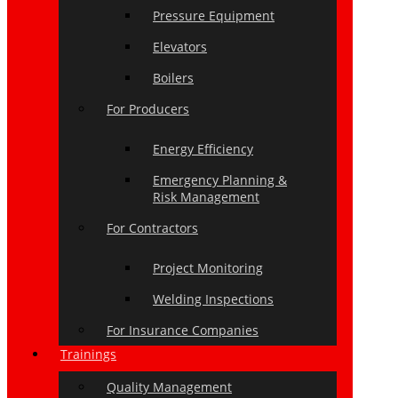
Pressure Equipment
Elevators
Boilers
For Producers
Energy Efficiency
Emergency Planning &
Risk Management
For Contractors
Project Monitoring
Welding Inspections
For Insurance Companies
Trainings
Quality Management