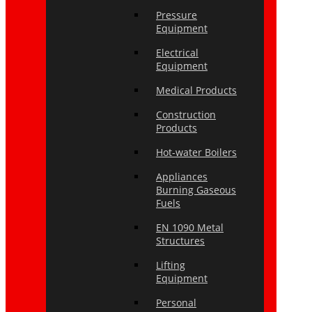
Pressure
Equipment
Electrical
Equipment
Medical Products
Construction
Products
Hot-water Boilers
Appliances
Burning Gaseous
Fuels
EN 1090 Metal
Structures
Lifting
Equipment
Personal