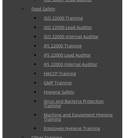
Food Safety
ISO 22000 Training
ISO 22000 Lead Auditor
ISO 22000 Internal Auditor
IFS 22000 Training
IFS 22000 Lead Auditor
IFS 22000 Internal Auditor
HACCP Training
GMP Training
Hygiene Safety
Virus and Bacteria Protection
Training
Machine and Equipment Hygiene
Training
Employee Hygiene Training
Other Training