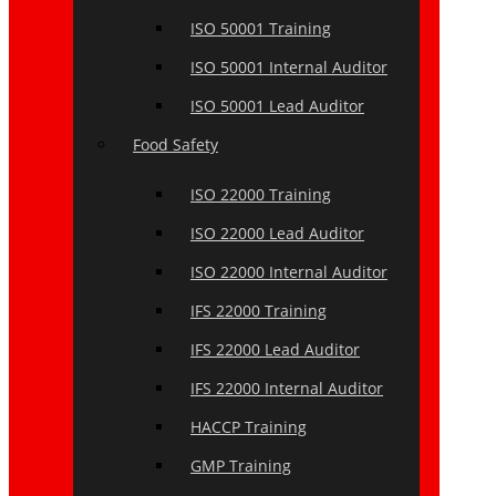
ISO 50001 Training
ISO 50001 Internal Auditor
ISO 50001 Lead Auditor
Food Safety
ISO 22000 Training
ISO 22000 Lead Auditor
ISO 22000 Internal Auditor
IFS 22000 Training
IFS 22000 Lead Auditor
IFS 22000 Internal Auditor
HACCP Training
GMP Training