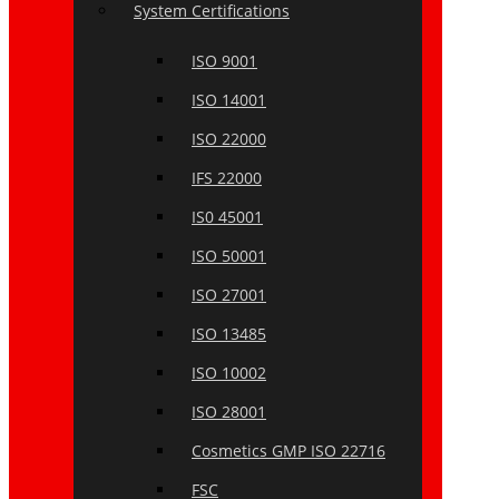
System Certifications
ISO 9001
ISO 14001
ISO 22000
IFS 22000
IS0 45001
ISO 50001
ISO 27001
ISO 13485
ISO 10002
ISO 28001
Cosmetics GMP ISO 22716
FSC