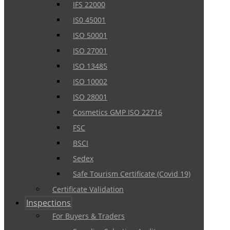
IFS 22000
IS0 45001
ISO 50001
ISO 27001
ISO 13485
ISO 10002
ISO 28001
Cosmetics GMP ISO 22716
FSC
BSCI
Sedex
Safe Tourism Certificate (Covid 19)
Certificate Validation
Inspections
For Buyers & Traders