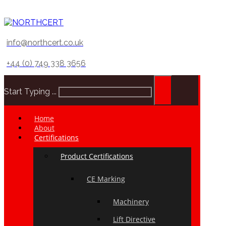
info@northcert.co.uk
+44 (0) 749 338 3656
Start Typing ...
Home
About
Certifications
Product Certifications
CE Marking
Machinery
Lift Directive