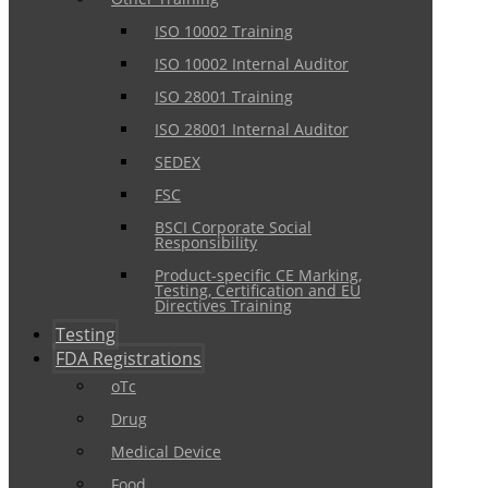
ISO 10002 Training
ISO 10002 Internal Auditor
ISO 28001 Training
ISO 28001 Internal Auditor
SEDEX
FSC
BSCI Corporate Social
Responsibility
Product-specific CE Marking,
Testing, Certification and EU
Directives Training
Testing
FDA Registrations
oTc
Drug
Medical Device
Food