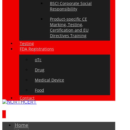
BSCI Corporate Social
Responsibility
Product-specific CE
Marking, Testing,
Certification and EU
Directives Training
Testing
FDA Registrations
oTc
Drug
Medical Device
Food
Contact
Home