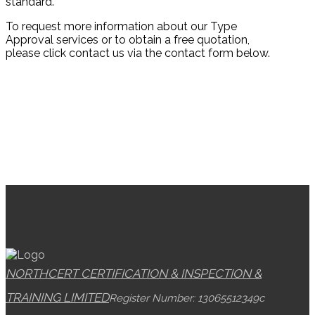
standard.
To request more information about our Type
Approval services or to obtain a free quotation,
please click contact us via the contact form below.
NORTHCERT CERTIFICATION & INSPECTION &
TRAINING LIMITED
Register Number: 13065512
349c