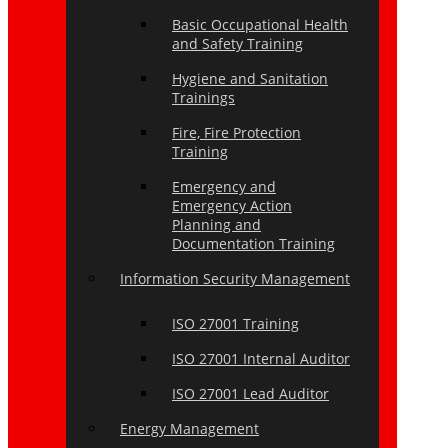
Basic Occupational Health
and Safety Training
Hygiene and Sanitation
Trainings
Fire, Fire Protection
Training
Emergency and
Emergency Action
Planning and
Documentation Training
Information Security Management
ISO 27001 Training
ISO 27001 Internal Auditor
ISO 27001 Lead Auditor
Energy Management