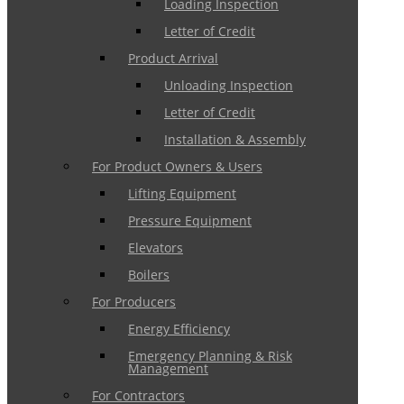
Loading Inspection
Letter of Credit
Product Arrival
Unloading Inspection
Letter of Credit
Installation & Assembly
For Product Owners & Users
Lifting Equipment
Pressure Equipment
Elevators
Boilers
For Producers
Energy Efficiency
Emergency Planning & Risk
Management
For Contractors