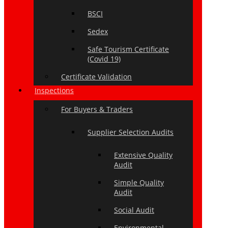
BSCI
Sedex
Safe Tourism Certificate
(Covid 19)
Certificate Validation
Inspections
For Buyers & Traders
Supplier Selection Audits
Extensive Quality
Audit
Simple Quality
Audit
Social Audit
Environmental