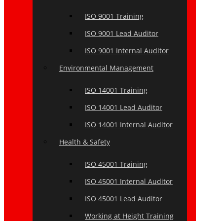
ISO 9001 Training
ISO 9001 Lead Auditor
ISO 9001 Internal Auditor
Environmental Management
ISO 14001 Training
ISO 14001 Lead Auditor
ISO 14001 Internal Auditor
Health & Safety
ISO 45001 Training
ISO 45001 Internal Auditor
ISO 45001 Lead Auditor
Working at Height Training