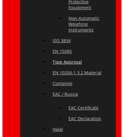
Protective
Equipment
Non-Automatic
Weighing
Instruments
ISO 3834
EN 15085
Type Approval
EN 10204-1 3.2 Material
Container
EAC / Russia
EAC Certificate
EAC Declaration
Halal