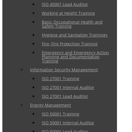
ISO 45001 Lead Auditor
Working at Height Training
Basic Occupational Health and
Safety Training
Hygiene and Sanitation Trainings
Fire, Fire Protection Training
Emergency and Emergency Action
Planning and Documentation
Training
Information Security Management
ISO 27001 Training
ISO 27001 Internal Auditor
ISO 27001 Lead Auditor
Energy Management
ISO 50001 Training
ISO 50001 Internal Auditor
ISO 50001 Lead Auditor