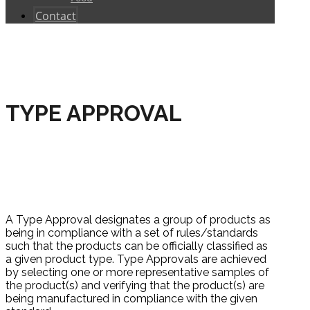
Contact
TYPE APPROVAL
HOME
CERTIFICATIONS
PRODUCT
CERTIFICATIONS
TYPE APPROVAL
A Type Approval designates a group of products as
being in compliance with a set of rules/standards
such that the products can be officially classified as
a given product type. Type Approvals are achieved
by selecting one or more representative samples of
the product(s) and verifying that the product(s) are
being manufactured in compliance with the given