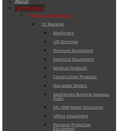
About
Certifications
Product Certifications
CE Marking
Machinery
Lift Directive
Pressure Equipment
Electrical Equipment
Medical Products
Construction Products
Hot-water Boilers
Appliances Burning Gaseous
Fuels
EN 1090 Metal Structures
Lifting Equipment
Personal Protective
Equipment