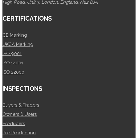
High Road, Unit 3, London, England, N22 8JA
CERTIFICATIONS
CE Marking
UKCA Marking
ISO 9001
ISO 14001
ISO 22000
INSPECTIONS
Buyers & Traders
Owners & Users
Producers
Pre-Production