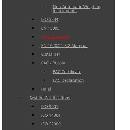
Non-Automatic Weighing
Instruments
ISO 3834
EN 15085
Type Approval
EN 10204-1 3.2 Material
Container
EAC / Russia
EAC Certificate
EAC Declaration
Halal
System Certifications
ISO 9001
ISO 14001
ISO 22000