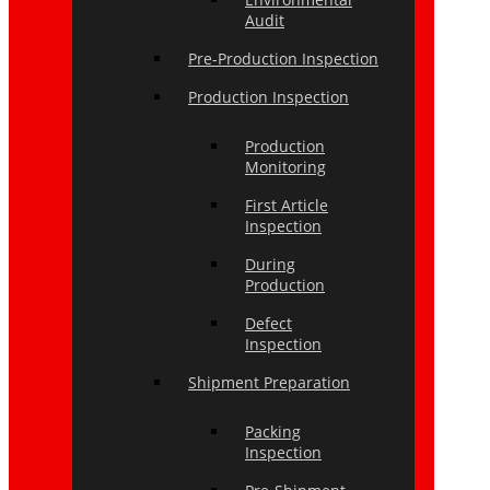
Audit
Pre-Production Inspection
Production Inspection
Production
Monitoring
First Article
Inspection
During
Production
Defect
Inspection
Shipment Preparation
Packing
Inspection