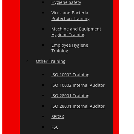
Hygiene Safety
Virus and Bacteria
Protection Training
Machine and Equipment
Hygiene Training
Employee Hygiene
Training
Other Training
ISO 10002 Training
ISO 10002 Internal Auditor
ISO 28001 Training
ISO 28001 Internal Auditor
SEDEX
FSC