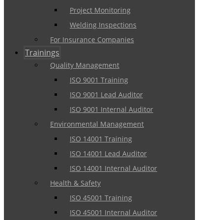
Project Monitoring
Welding Inspections
For Insurance Companies
Trainings
Quality Management
ISO 9001 Training
ISO 9001 Lead Auditor
ISO 9001 Internal Auditor
Environmental Management
ISO 14001 Training
ISO 14001 Lead Auditor
ISO 14001 Internal Auditor
Health & Safety
ISO 45001 Training
ISO 45001 Internal Auditor