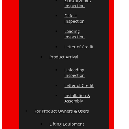
Pre-Shipment
Inspection
Defect
Inspection
Loading
Inspection
Letter of Credit
Product Arrival
Unloading
Inspection
Letter of Credit
Installation &
Assembly
For Product Owners & Users
Lifting Equipment